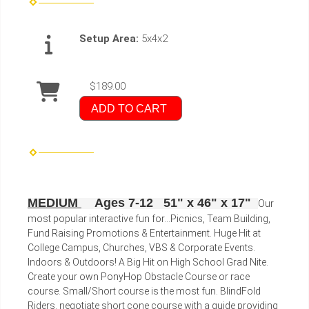
Setup Area:
5x4x2
$189.00
ADD TO CART
MEDIUM
Ages 7-12 51" x 46" x 17"
Our
most popular interactive fun for...Picnics, Team Building,
Fund Raising Promotions & Entertainment. Huge Hit at
College Campus, Churches, VBS & Corporate Events.
Indoors & Outdoors! A Big Hit on High School Grad Nite.
Create your own PonyHop Obstacle Course or race
course. Small/Short course is the most fun. BlindFold
Riders. negotiate short cone course with a guide providing