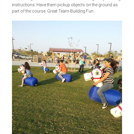
instructions. Have them pickup objects on the ground as
part of the course. Great Team-Building Fun.