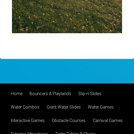
Home
Bouncers & Playlands
Slip-n-Slides
Water Combos
Giant Water Slides
Water Games
Interactive Games
Obstacle Courses
Carnival Games