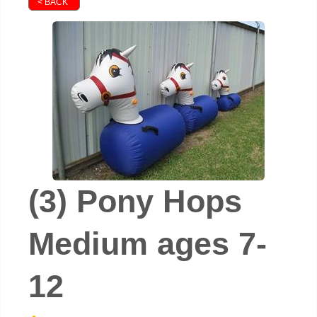
< BACK
(3) Pony Hops
Medium ages 7-
12