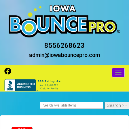
8556268623
admin@iowabouncepro.com
Toggl