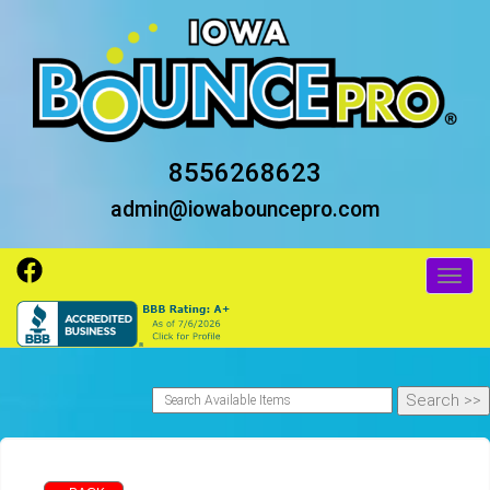
8556268623
admin@iowabouncepro.com
Toggl