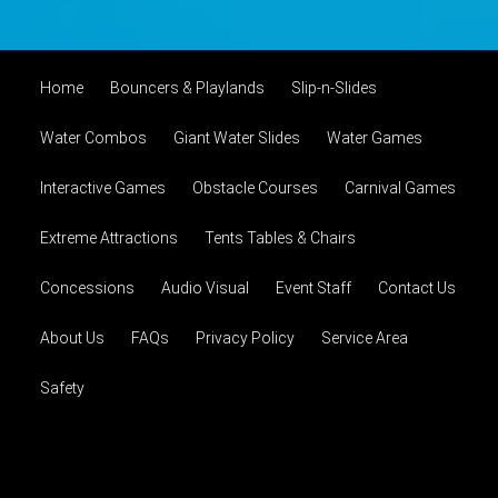
Home
Bouncers & Playlands
Slip-n-Slides
Water Combos
Giant Water Slides
Water Games
Interactive Games
Obstacle Courses
Carnival Games
Extreme Attractions
Tents Tables & Chairs
Concessions
Audio Visual
Event Staff
Contact Us
About Us
FAQs
Privacy Policy
Service Area
Safety