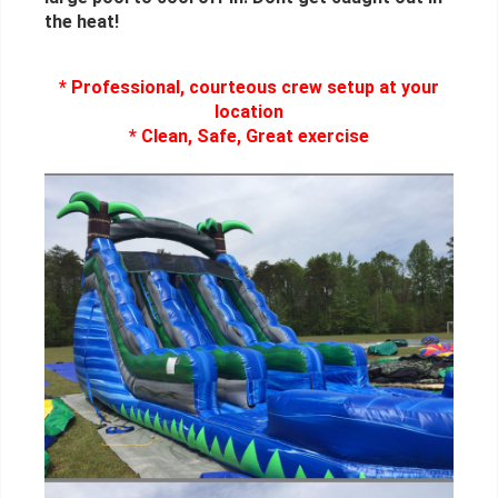
the heat!
* Professional, courteous crew setup at your
location
* Clean, Safe, Great exercise