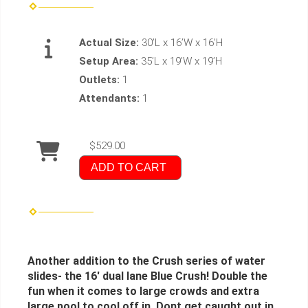
Actual Size:
30’L x 16’W x 16’H
Setup Area:
35’L x 19’W x 19’H
Outlets:
1
Attendants:
1
$529.00
ADD TO CART
Another addition to the Crush series of water
slides- the 16' dual lane Blue Crush! Double the
fun when it comes to large crowds and extra
large pool to cool off in. Dont get caught out in