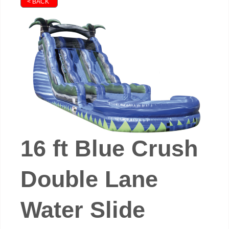
< BACK
16 ft Blue Crush
Double Lane
Water Slide