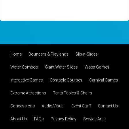
Home
Bouncers & Playlands
Slip-n-Slides
Water Combos
Giant Water Slides
Water Games
Interactive Games
Obstacle Courses
Carnival Games
Extreme Attractions
Tents Tables & Chairs
Concessions
Audio Visual
Event Staff
Contact Us
About Us
FAQs
Privacy Policy
Service Area