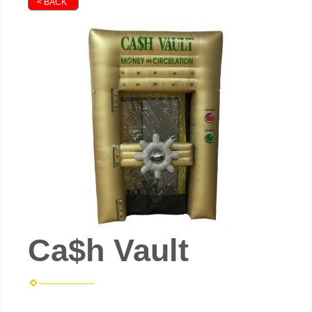
< BACK
Ca$h Vault