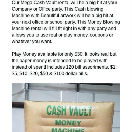
Our Mega Cash Vault rental will be a big hit at your
Company or Office party. This Cash blowing
Machine with Beautiful artwork will be a big hit at
your next office or school party. This Money Blowing
Machine rental will fill fit right in with any party and
allows you to use real or play money, coupons or
whatever you want.
Play Money available for only $30. It looks real but
the paper money is intended to be played with
instead of spent! Includes 120 bill assortments. $1,
$5, $10, $20, $50 & $100 dollar bills.