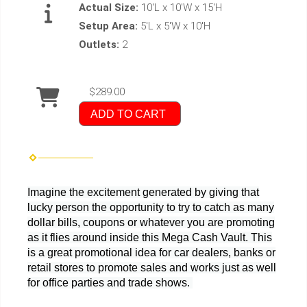
Actual Size:
10'L x 10'W x 15'H
Setup Area:
5'L x 5'W x 10'H
Outlets:
2
$289.00
ADD TO CART
Imagine the excitement generated by giving that
lucky person the opportunity to try to catch as many
dollar bills, coupons or whatever you are promoting
as it flies around inside this Mega Cash Vault. This
is a great promotional idea for car dealers, banks or
retail stores to promote sales and works just as well
for office parties and trade shows.