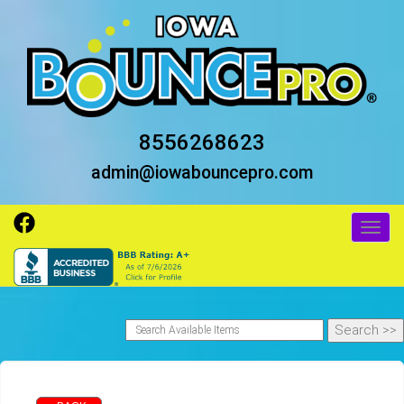
8556268623
admin@iowabouncepro.com
Toggl